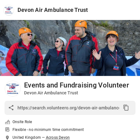
Devon Air Ambulance Trust
Events and Fundraising Volunteer
Devon Air Ambulance Trust
Onsite Role
Flexible - no minimum time commitment
United Kingdom
—
Across Devon