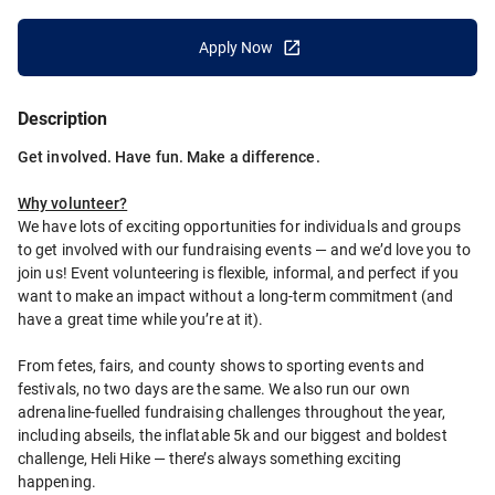
Apply Now
Description
Get involved. Have fun. Make a difference.
Why volunteer?
We have lots of exciting opportunities for individuals and groups 
to get involved with our fundraising events — and we’d love you to 
join us! Event volunteering is flexible, informal, and perfect if you 
want to make an impact without a long-term commitment (and 
have a great time while you’re at it).
From fetes, fairs, and county shows to sporting events and 
festivals, no two days are the same. We also run our own 
adrenaline-fuelled fundraising challenges throughout the year, 
including abseils, the inflatable 5k and our biggest and boldest 
challenge, Heli Hike — there’s always something exciting 
happening.