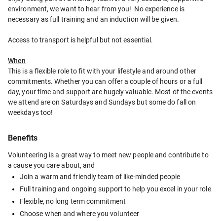
environment, we want to hear from you!  No experience is 
necessary as full training and an induction will be given.  
Access to transport is helpful but not essential.
When
This is a flexible role to fit with your lifestyle and around other 
commitments. Whether you can offer a couple of hours or a full 
day, your time and support are hugely valuable. Most of the events 
we attend are on Saturdays and Sundays but some do fall on 
weekdays too!
Benefits
Volunteering is a great way to meet new people and contribute to 
a cause you care about, and
Join a warm and friendly team of like-minded people
Full training and ongoing support to help you excel in your role
Flexible, no long term commitment
Choose when and where you volunteer