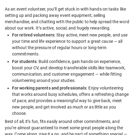
As an event volunteer, you’ll get stuck in with hands-on tasks like 
setting up and packing away event equipment, selling 
merchandise, and chatting with the public to help spread the word 
about our work. It’s active, social, and hugely rewarding.
For retired volunteers:
 Stay active, meet new people, and use 
your time and life experience to support a great cause — all 
without the pressure of regular hours or long-term 
commitments.
For students:
 Build confidence, gain hands-on experience, 
boost your CV, and develop transferable skills like teamwork, 
communication, and customer engagement — while fitting 
volunteering around your studies.
For working parents and professionals:
 Enjoy volunteering 
that works around busy schedules, offers a refreshing change 
of pace, and provides a meaningful way to give back, meet 
new people, and get involved as much or as little as you 
choose.
Best of all, it’s fun, fits easily around other commitments, and 
you’re almost guaranteed to meet some great people along the 
way. Come along, give it a go, and be part of something special — 