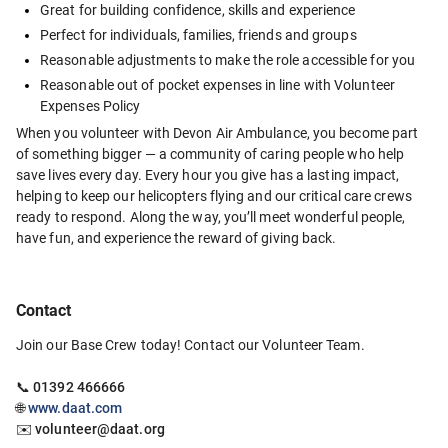
Great for building confidence, skills and experience
Perfect for individuals, families, friends and groups
Reasonable adjustments to make the role accessible for you 
Reasonable out of pocket expenses in line with Volunteer 
Expenses Policy
When you volunteer with Devon Air Ambulance, you become part 
of something bigger — a community of caring people who help 
save lives every day. Every hour you give has a lasting impact, 
helping to keep our helicopters flying and our critical care crews 
ready to respond. Along the way, you’ll meet wonderful people, 
have fun, and experience the reward of giving back.
Contact
Join our Base Crew today! Contact our Volunteer Team.
📞 
01392 466666
🌐 
www.daat.com
✉️ 
volunteer@daat.org