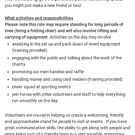
you might just make a new friend or two!
What activities and responsibilities
Please note this role may require standing for long periods of 
time (bring a folding chair) and will also involve lifting and 
carrying of equipment. 
Activities on the day may involve
assisting in the set up and pack down of event equipment 
(training provided)
engaging with the public and talking about the work of the 
charity
promoting our merchandise and raffle
handling money and using card readers (training provided)
cheer squad at sporting events
join forces with other volunteers and staff to help everything 
run smoothly on the day
Volunteers are crucial in helping us create a welcoming, friendly 
and approachable stand for people to visit at events.  If you have 
great communication skills, the ability to get along with people and 
enjoy being part of a friendly team in a very sociable, supportive 